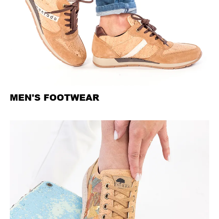
MEN'S FOOTWEAR