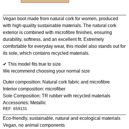
Vegan boot made from natural cork for women, produced
with high-quality sustainable materials. The natural cork
exterior is combined with microfibre finishes, ensuring
durability, softness, and an excellent fit. Extremely
comfortable for everyday wear, this model also stands out for
its sole, which contains recycled materials.
✔ This model fits true to size
We recommend choosing your normal size
Outer composition: Natural cork fabric and microfibre
Interior composition: microfiber
Sole Composition: TR rubber with recycled materials
Accessories: Metallic
REF: 659131
Eco-friendly, sustainable, natural and ecological materials
Vegan, no animal components