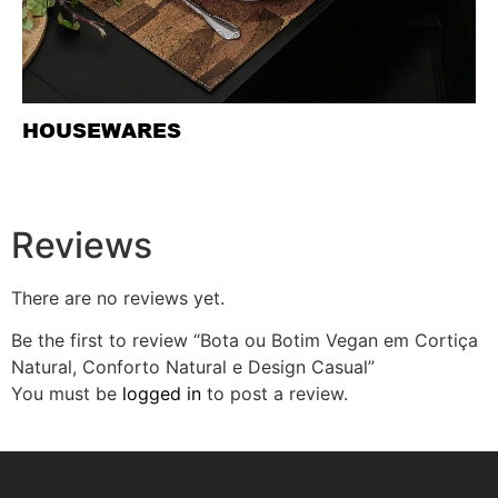
HOUSEWARES
Reviews
There are no reviews yet.
Be the first to review “Bota ou Botim Vegan em Cortiça
Natural, Conforto Natural e Design Casual”
You must be
logged in
to post a review.