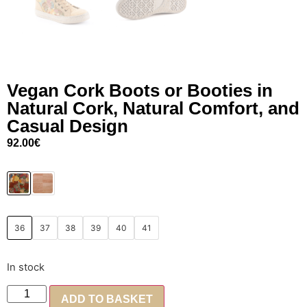
Vegan Cork Boots or Booties in
Natural Cork, Natural Comfort, and
Casual Design
92.00
€
36
37
38
39
40
41
In stock
ADD TO BASKET