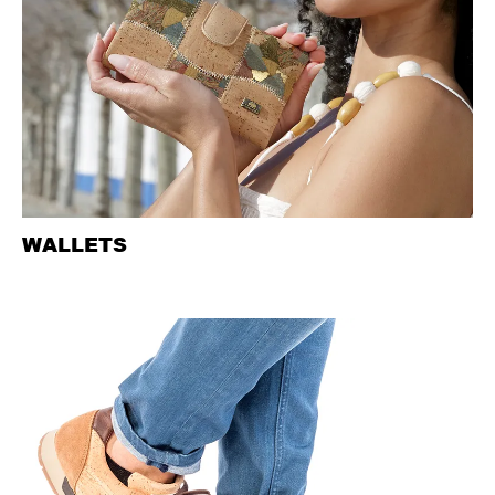
WALLETS