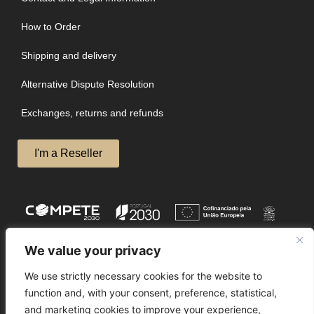
How to Order
Shipping and delivery
Alternative Dispute Resolution
Exchanges, returns and refunds
I'm a Reseller
We value your privacy
We use strictly necessary cookies for the website to
function and, with your consent, preference, statistical,
and marketing cookies to improve your experience,