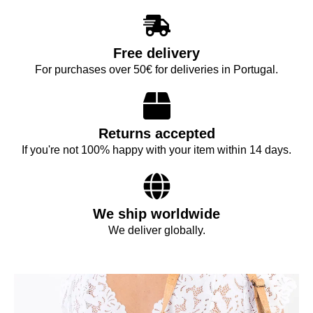
Free delivery
For purchases over 50€ for deliveries in Portugal.
Returns accepted
If you're not 100% happy with your item within 14 days.
We ship worldwide
We deliver globally.