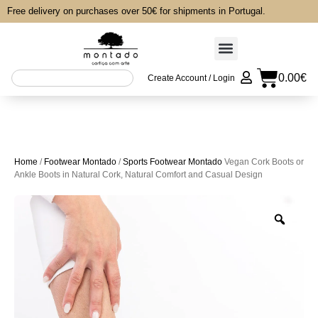
Free delivery on purchases over 50€ for shipments in Portugal.
0.00
€
Create Account / Login
Home
/
Footwear Montado
/
Sports Footwear Montado
Vegan Cork Boots or
Ankle Boots in Natural Cork, Natural Comfort and Casual Design