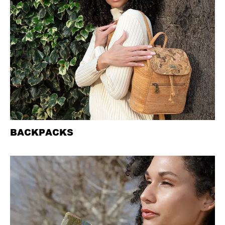
BACKPACKS