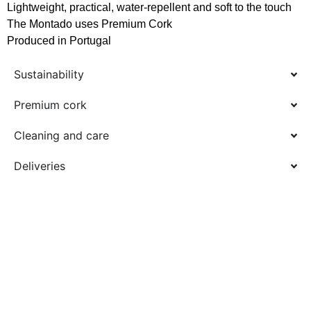
Lightweight, practical, water-repellent and soft to the touch
The Montado uses Premium Cork
Produced in Portugal
Sustainability
Premium cork
Cleaning and care
Deliveries