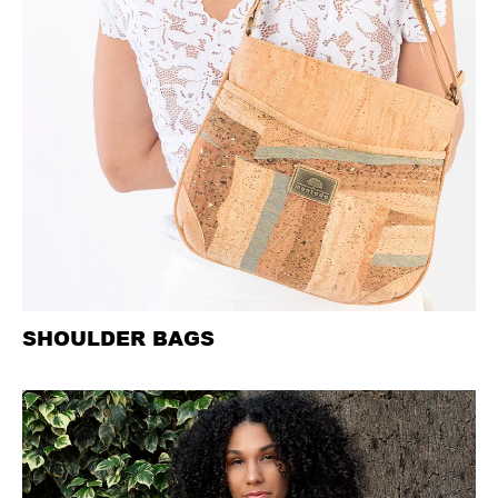
SHOULDER BAGS