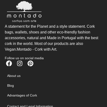
A statement for the Planet and a style statement. Cork
bags, wallets, shoes and other eco-friendly fashion
accessories, natural and Made in Portugal with the best
cork in the world. Most of our products are also
Vegan.Montado - Cork with Art.
Follow us on social media
About us
Blog
Advantages of Cork
Contact and Legal Information