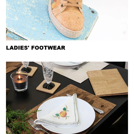
LADIES' FOOTWEAR