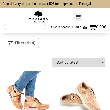
Free delivery on purchases over 50€ for shipments in Portugal.
0.00
€
Create Account / Login
Filtered (4)