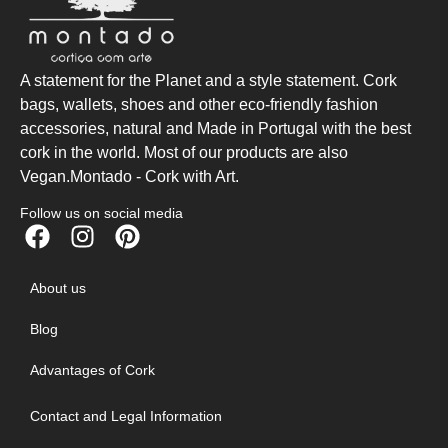
A statement for the Planet and a style statement. Cork
bags, wallets, shoes and other eco-friendly fashion
accessories, natural and Made in Portugal with the best
cork in the world. Most of our products are also
Vegan.Montado - Cork with Art.
Follow us on social media
About us
Blog
Advantages of Cork
Contact and Legal Information