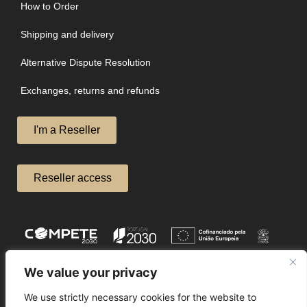
How to Order
Shipping and delivery
Alternative Dispute Resolution
Exchanges, returns and refunds
I'm a Reseller
Reseller access
We value your privacy
We use strictly necessary cookies for the website to