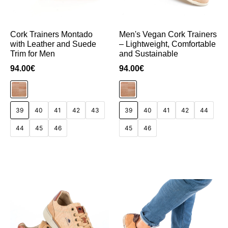
Cork Trainers Montado
Men's Vegan Cork Trainers
with Leather and Suede
– Lightweight, Comfortable
Trim for Men
and Sustainable
94.00
€
94.00
€
39
40
41
42
43
39
40
41
42
44
44
45
46
45
46
Add to Cart
Add to Cart