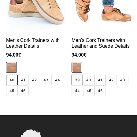
Men's Cork Trainers with
Men's Cork Trainers with
Leather Details
Leather and Suede Details
94.00
€
94.00
€
40
41
42
43
44
39
40
41
42
43
45
46
44
45
46
Add to Cart
Add to Cart