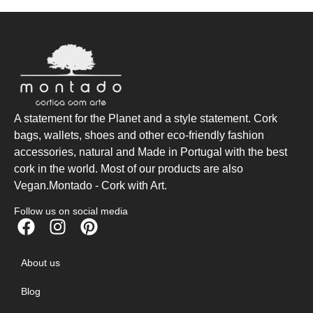
A statement for the Planet and a style statement. Cork
bags, wallets, shoes and other eco-friendly fashion
accessories, natural and Made in Portugal with the best
cork in the world. Most of our products are also
Vegan.Montado - Cork with Art.
Follow us on social media
About us
Blog