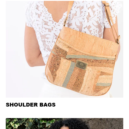
SHOULDER BAGS