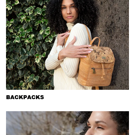
BACKPACKS