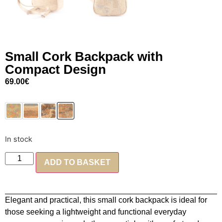
Small Cork Backpack with
Compact Design
69.00
€
In stock
ADD TO BASKET
Elegant and practical, this small cork backpack is ideal for
those seeking a lightweight and functional everyday