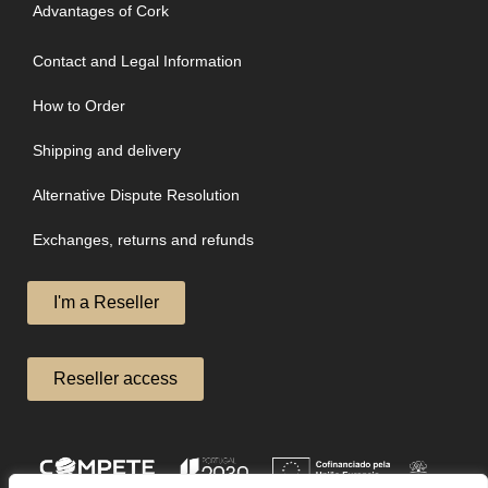
Advantages of Cork
Contact and Legal Information
How to Order
Shipping and delivery
Alternative Dispute Resolution
Exchanges, returns and refunds
I'm a Reseller
Reseller access