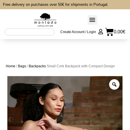
Free delivery on purchases over 50€ for shipments in Portugal.
0.00
€
Create Account / Login
Home
/
Bags
/
Backpacks
Small Cork Backpack with Compact Design