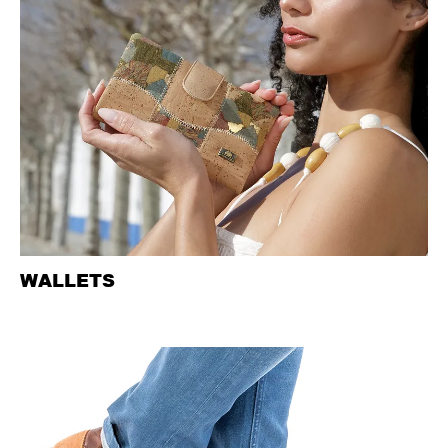
WALLETS