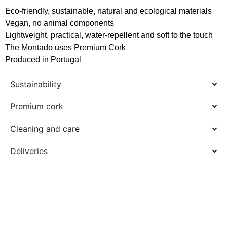
Eco-friendly, sustainable, natural and ecological materials
Vegan, no animal components
Lightweight, practical, water-repellent and soft to the touch
The Montado uses Premium Cork
Produced in Portugal
Sustainability
Premium cork
Cleaning and care
Deliveries