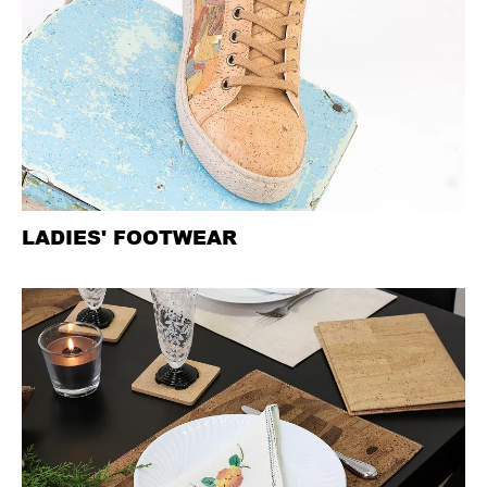
LADIES' FOOTWEAR