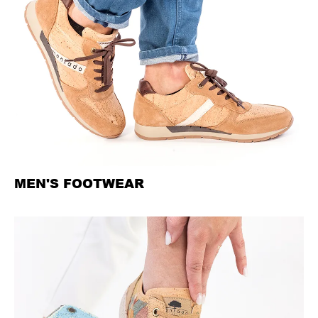
MEN'S FOOTWEAR