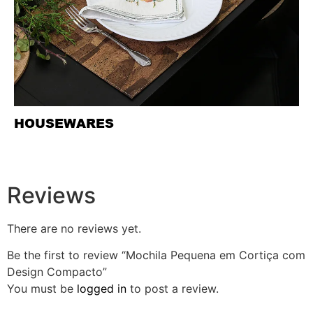
HOUSEWARES
Reviews
There are no reviews yet.
Be the first to review “Mochila Pequena em Cortiça com
Design Compacto”
You must be
logged in
to post a review.