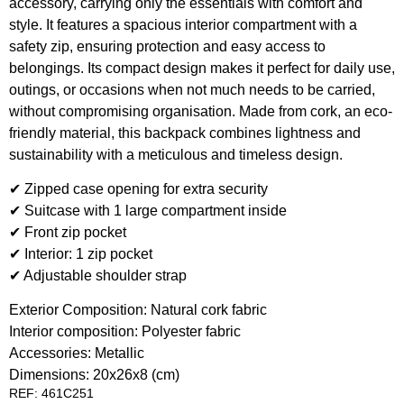
accessory, carrying only the essentials with comfort and
style. It features a spacious interior compartment with a
safety zip, ensuring protection and easy access to
belongings. Its compact design makes it perfect for daily use,
outings, or occasions when not much needs to be carried,
without compromising organisation. Made from cork, an eco-
friendly material, this backpack combines lightness and
sustainability with a meticulous and timeless design.
✔ Zipped case opening for extra security
✔ Suitcase with 1 large compartment inside
✔ Front zip pocket
✔ Interior: 1 zip pocket
✔ Adjustable shoulder strap
Exterior Composition: Natural cork fabric
Interior composition: Polyester fabric
Accessories: Metallic
Dimensions: 20x26x8 (cm)
REF: 461C251