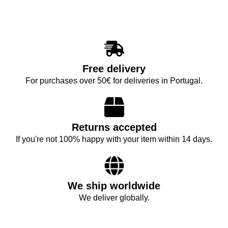
Free delivery
For purchases over 50€ for deliveries in Portugal.
Returns accepted
If you're not 100% happy with your item within 14 days.
We ship worldwide
We deliver globally.