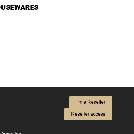
OUSEWARES
I'm a Reseller
Reseller access