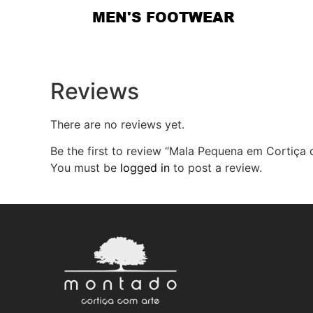
MEN'S FOOTWEAR
Reviews
There are no reviews yet.
Be the first to review “Mala Pequena em Cortiça 
You must be
logged in
to post a review.