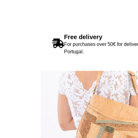
Free delivery
For purchases over 50€ for deliver
Portugal.