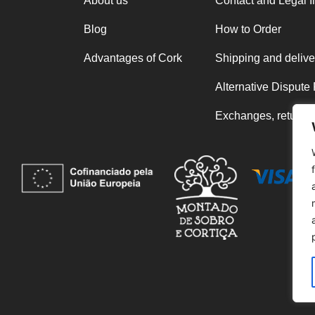
About us
Contact and Legal I
Blog
How to Order
Advantages of Cork
Shipping and delive
Alternative Dispute
Exchanges, returns