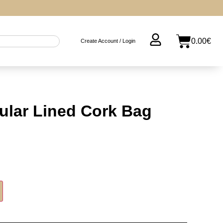
0.00
€
Create Account / Login
ular Lined Cork Bag