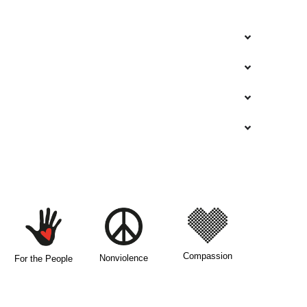
Compassion
Nonviolence
For the People