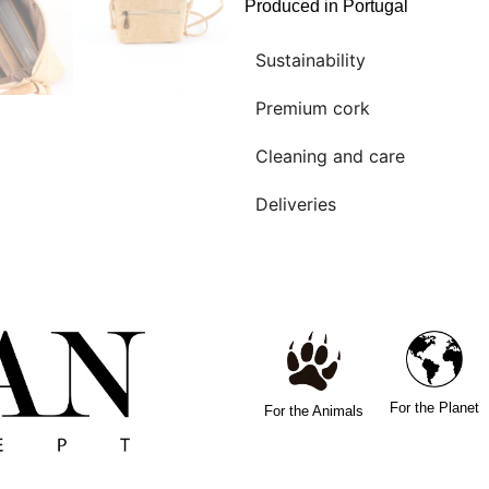
Produced in Portugal
Sustainability
Premium cork
Cleaning and care
Deliveries
For the Planet
For the Animals