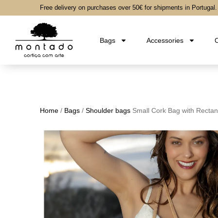
Free delivery on purchases over 50€ for shipments in Portugal.
Bags
Accessories
C
Home
/
Bags
/
Shoulder bags
Small Cork Bag with Rectan