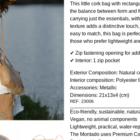
This little cork bag with rectang
the balance between form and fun
carrying just the essentials, wi
texture adds a distinctive touch,
easy to match, this bag is perfec
those who prefer lightweight an
✔ Zip fastening opening for add
✔ Interior: 1 zip pocket
Exterior Composition: Natural co
Interior composition: Polyester f
Accessories: Metallic
Dimensions: 21x13x4 (cm)
REF: 23006
Eco-friendly, sustainable, natur
Vegan, no animal components
Lightweight, practical, water-rep
The Montado uses Premium Co