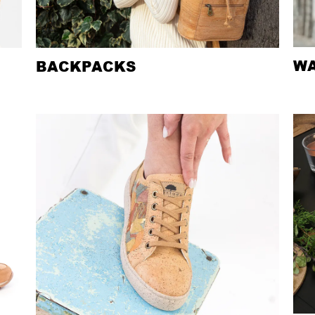
WA
BACKPACKS