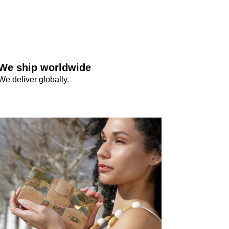
We ship worldwide
We deliver globally.