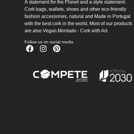
A statement for the Planet and a style statement.
Cork bags, wallets, shoes and other eco-friendly
fashion accessories, natural and Made in Portugal
with the best cork in the world. Most of our products
are also Vegan.Montado - Cork with Art.
Follow us on social media