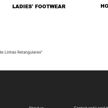
H
LADIES' FOOTWEAR
de Linhas Retangulares”