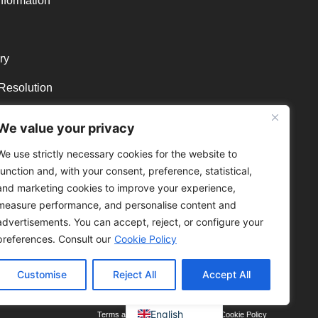
nformation
ry
 Resolution
 and refunds
We value your privacy
We use strictly necessary cookies for the website to
function and, with your consent, preference, statistical,
and marketing cookies to improve your experience,
measure performance, and personalise content and
advertisements. You can accept, reject, or configure your
preferences. Consult our
Cookie Policy
Customise
Reject All
Accept All
Portuguese
English
Terms and conditions
Privacy Policy
Cookie Policy