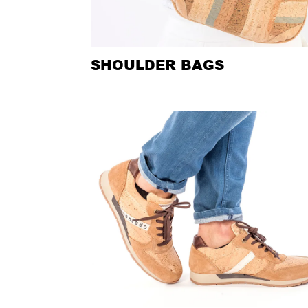
SHOULDER BAGS