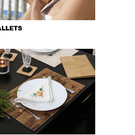
LLETS