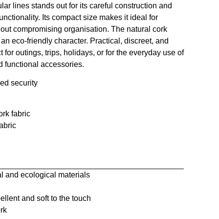
ular lines stands out for its careful construction and
ctionality. Its compact size makes it ideal for
thout compromising organisation. The natural cork
 an eco-friendly character. Practical, discreet, and
t for outings, trips, holidays, or for the everyday use of
d functional accessories.
ed security
rk fabric
abric
al and ecological materials
ellent and soft to the touch
rk