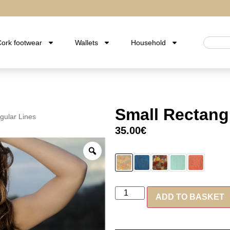
ork footwear
Wallets
Household
Small Rectang
gular Lines
35.00
€
ADD TO BASKET