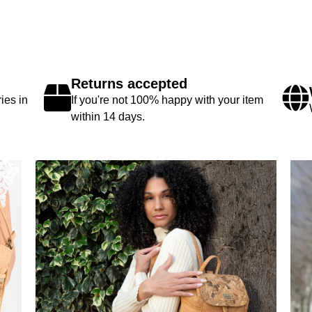
Returns accepted
ies in
If you're not 100% happy with your item
within 14 days.