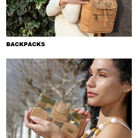
BACKPACKS