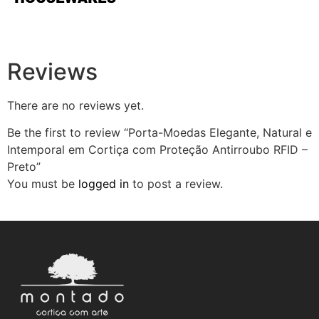
Reviews
There are no reviews yet.
Be the first to review “Porta-Moedas Elegante, Natural e
Intemporal em Cortiça com Proteção Antirroubo RFID –
Preto”
You must be
logged in
to post a review.