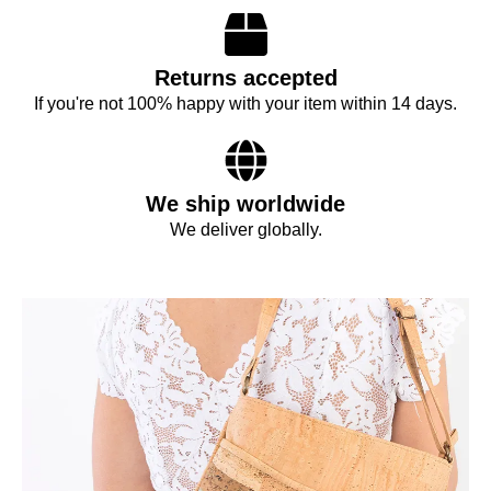
Returns accepted
If you're not 100% happy with your item within 14 days.
We ship worldwide
We deliver globally.