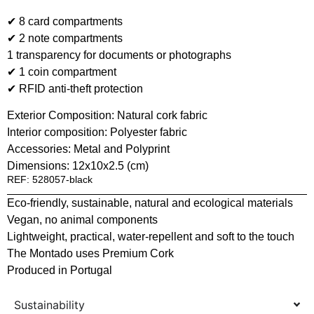
✔ 8 card compartments
✔ 2 note compartments
1 transparency for documents or photographs
✔ 1 coin compartment
✔ RFID anti-theft protection
Exterior Composition: Natural cork fabric
Interior composition: Polyester fabric
Accessories: Metal and Polyprint
Dimensions: 12x10x2.5 (cm)
REF: 528057-black
Eco-friendly, sustainable, natural and ecological materials
Vegan, no animal components
Lightweight, practical, water-repellent and soft to the touch
The Montado uses Premium Cork
Produced in Portugal
Sustainability