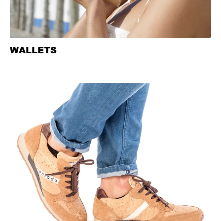
WALLETS