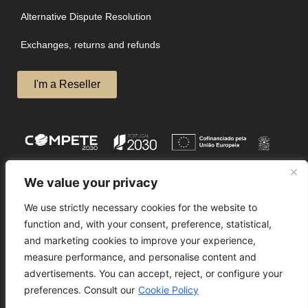
Alternative Dispute Resolution
Exchanges, returns and refunds
I'm a Reseller
We value your privacy
We use strictly necessary cookies for the website to
function and, with your consent, preference, statistical,
and marketing cookies to improve your experience,
measure performance, and personalise content and
advertisements. You can accept, reject, or configure your
preferences. Consult our
Cookie Policy