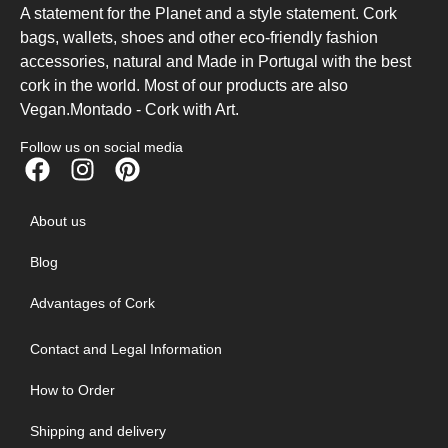
A statement for the Planet and a style statement. Cork
bags, wallets, shoes and other eco-friendly fashion
accessories, natural and Made in Portugal with the best
cork in the world. Most of our products are also
Vegan.Montado - Cork with Art.
Follow us on social media
About us
Blog
Advantages of Cork
Contact and Legal Information
How to Order
Shipping and delivery