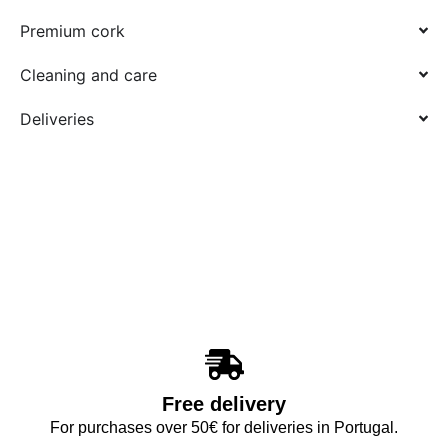
Premium cork
Cleaning and care
Deliveries
Free delivery
For purchases over 50€ for deliveries in Portugal.