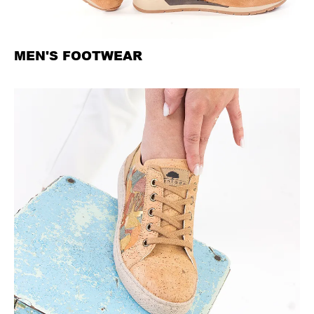
MEN'S FOOTWEAR