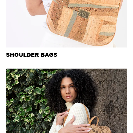
SHOULDER BAGS