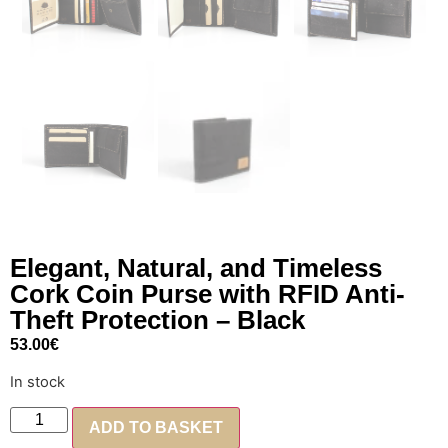
Elegant, Natural, and Timeless
Cork Coin Purse with RFID Anti-
Theft Protection – Black
53.00
€
In stock
ADD TO BASKET