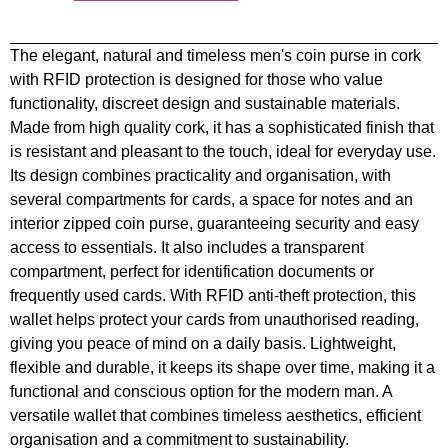
The elegant, natural and timeless men's coin purse in cork
with RFID protection is designed for those who value
functionality, discreet design and sustainable materials.
Made from high quality cork, it has a sophisticated finish that
is resistant and pleasant to the touch, ideal for everyday use.
Its design combines practicality and organisation, with
several compartments for cards, a space for notes and an
interior zipped coin purse, guaranteeing security and easy
access to essentials. It also includes a transparent
compartment, perfect for identification documents or
frequently used cards. With RFID anti-theft protection, this
wallet helps protect your cards from unauthorised reading,
giving you peace of mind on a daily basis. Lightweight,
flexible and durable, it keeps its shape over time, making it a
functional and conscious option for the modern man. A
versatile wallet that combines timeless aesthetics, efficient
organisation and a commitment to sustainability.