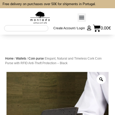
Free delivery on purchases over 50€ for shipments in Portugal.
0.00
€
Create Account / Login
Home
/
Wallets
/
Coin purse
Elegant, Natural and Timeless Cork Coin
Purse with RFID Anti-Theft Protection – Black