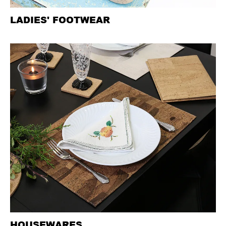
LADIES' FOOTWEAR
HOUSEWARES